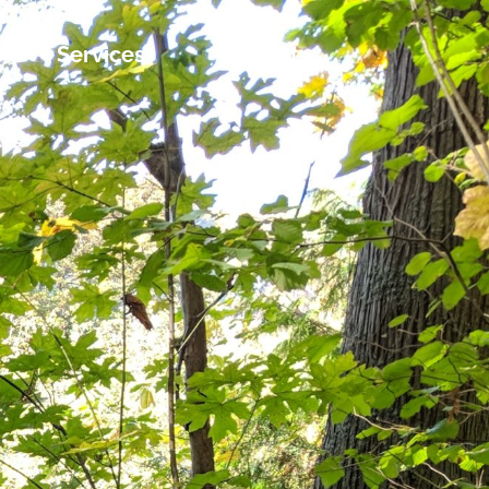
Services
Contact