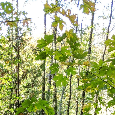
Home
Team